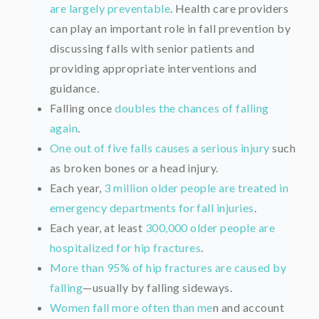
are largely preventable
. Health care providers
can play an important role in fall prevention by
discussing falls with senior patients and
providing appropriate interventions and
guidance.
Falling once
doubles the chances of falling
again
.
One out of five falls causes a serious injury
such
as broken bones or a head injury.
Each year,
3 million older people are treated in
emergency departments for fall injuries
.
Each year, at least
300,000 older people are
hospitalized for hip fractures
.
More than 95% of hip fractures are caused by
falling
—usually by falling sideways.
Women fall more often than me
n and account