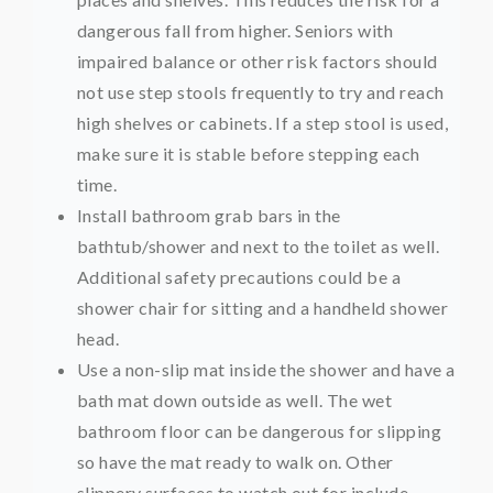
dangerous fall from higher. Seniors with
impaired balance or other risk factors should
not use step stools frequently to try and reach
high shelves or cabinets. If a step stool is used,
make sure it is stable before stepping each
time.
Install bathroom grab bars in the
bathtub/shower and next to the toilet as well.
Additional safety precautions could be a
shower chair for sitting and a handheld shower
head.
Use a non-slip mat inside the shower and have a
bath mat down outside as well. The wet
bathroom floor can be dangerous for slipping
so have the mat ready to walk on. Other
slippery surfaces to watch out for include