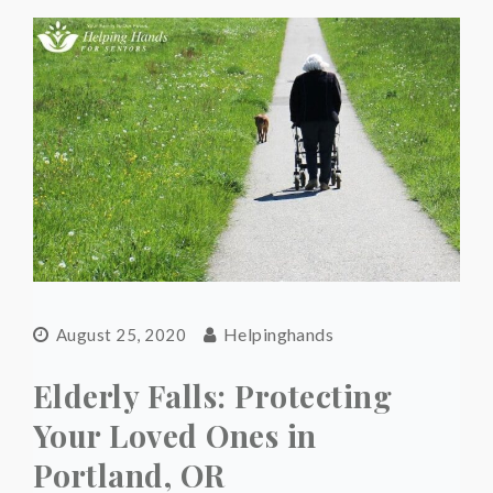
Helpinghands
August 25, 2020
Elderly Falls: Protecting
Your Loved Ones in
Portland, OR