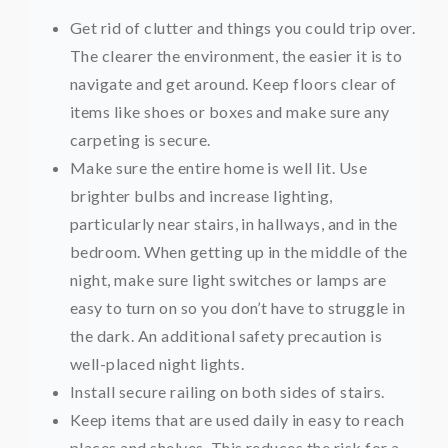
Get rid of clutter and things you could trip over.
The clearer the environment, the easier it is to
navigate and get around. Keep floors clear of
items like shoes or boxes and make sure any
carpeting is secure.
Make sure the entire home is well lit. Use
brighter bulbs and increase lighting,
particularly near stairs, in hallways, and in the
bedroom. When getting up in the middle of the
night, make sure light switches or lamps are
easy to turn on so you don’t have to struggle in
the dark. An additional safety precaution is
well-placed night lights.
Install secure railing on both sides of stairs.
Keep items that are used daily in easy to reach
places and shelves. This reduces the risk for a