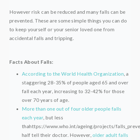
However risk can be reduced and many falls can be
prevented. These are some simple things you can do
to keep yourself or your senior loved one from
accidental falls and tripping.
Facts About Falls:
According to the World Health Organization
, a
staggering 28-35% of people aged 65 and over
fall each year, increasing to 32-42% for those
over 70 years of age.
More than one out of four older people falls
each year
, but less
thahttps://www.who.int/ageing/projects/falls_prev
half tell their doctor. However,
older adult falls