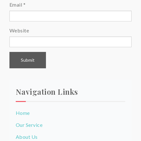
Email
*
Website
Navigation Links
Home
Our Service
About Us