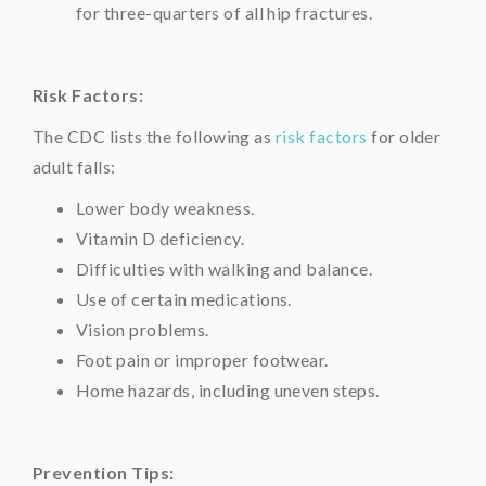
for three-quarters of all hip fractures.
Risk Factors:
The CDC lists the following as
risk factors
for older
adult falls:
Lower body weakness.
Vitamin D deficiency.
Difficulties with walking and balance.
Use of certain medications.
Vision problems.
Foot pain or improper footwear.
Home hazards, including uneven steps.
Prevention Tips: