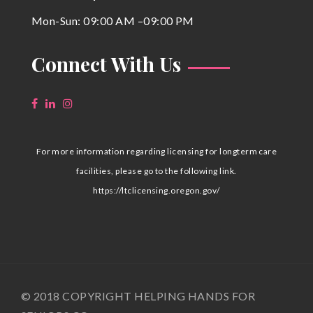
Mon-Sun: 09:00 AM –09:00 PM
Connect With Us
For more information regarding licensing for longterm care
facilities, please go to the following link.
https://ltclicensing.oregon.gov/
© 2018 COPYRIGHT HELPING HANDS FOR