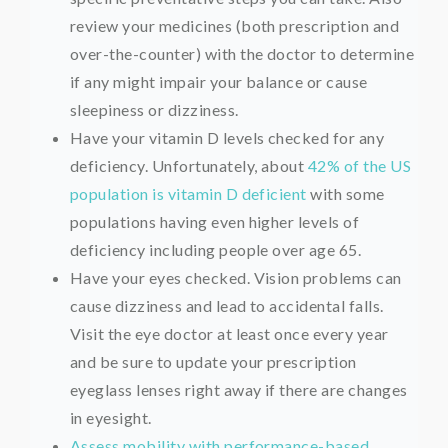
review your medicines (both prescription and
over-the-counter) with the doctor to determine
if any might impair your balance or cause
sleepiness or dizziness.
Have your vitamin D levels checked for any
deficiency. Unfortunately, about
42% of the US
population is vitamin D deficient
with some
populations having even higher levels of
deficiency including people over age 65.
Have your eyes checked. Vision problems can
cause dizziness and lead to accidental falls.
Visit the eye doctor at least once every year
and be sure to update your prescription
eyeglass lenses right away if there are changes
in eyesight.
Assess mobility with performance-based