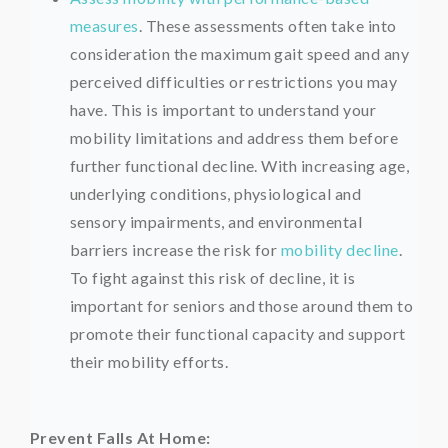
measures
. These assessments often take into
consideration the maximum gait speed and any
perceived difficulties or restrictions you may
have. This is important to understand your
mobility limitations and address them before
further functional decline. With increasing age,
underlying conditions, physiological and
sensory impairments, and environmental
barriers increase the risk for
mobility decline
.
To fight against this risk of decline, it is
important for seniors and those around them to
promote their functional capacity and support
their mobility efforts.
Prevent Falls At Home: