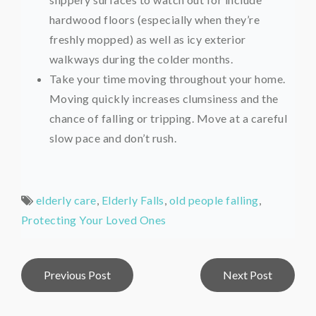
hardwood floors (especially when they’re
freshly mopped) as well as icy exterior
walkways during the colder months.
Take your time moving throughout your home.
Moving quickly increases clumsiness and the
chance of falling or tripping. Move at a careful
slow pace and don’t rush.
elderly care
,
Elderly Falls
,
old people falling
,
Protecting Your Loved Ones
Post
Previous Post
Next Post
navigation