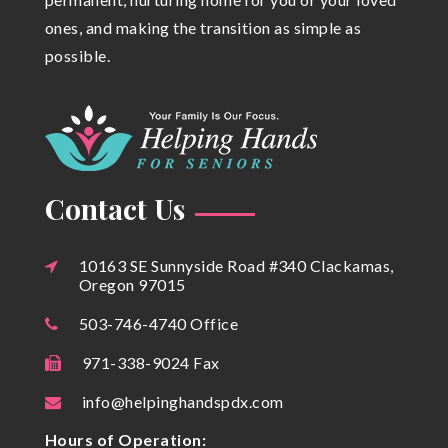
ones, and making the transition as simple as
possible.
Contact Us
10163 SE Sunnyside Road #340 Clackamas,
Oregon 97015
503-746-4740 Office
971-338-9024 Fax
info@helpinghandspdx.com
Hours of Operation: