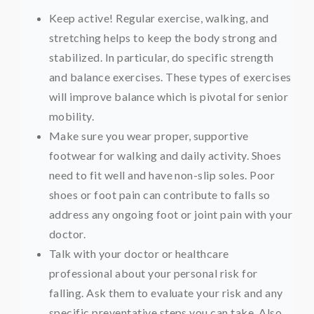
Keep active! Regular exercise, walking, and
stretching helps to keep the body strong and
stabilized. In particular, do specific strength
and balance exercises. These types of exercises
will improve balance which is pivotal for senior
mobility.
Make sure you wear proper, supportive
footwear for walking and daily activity. Shoes
need to fit well and have non-slip soles. Poor
shoes or foot pain can contribute to falls so
address any ongoing foot or joint pain with your
doctor.
Talk with your doctor or healthcare
professional about your personal risk for
falling. Ask them to evaluate your risk and any
specific preventative steps you can take. Also