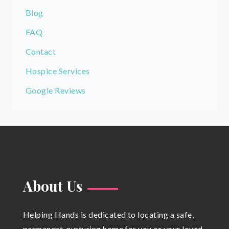
Blog
FAQ
Contact
Hospice Services
Google Reviews
About Us
Helping Hands is dedicated to locating a safe,
permanent, nurturing home for you or your loved