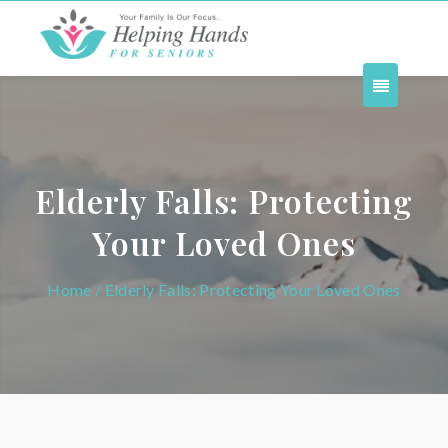
Elderly Falls: Protecting
Your Loved Ones
Home
/ Elderly Falls: Protecting Your Loved Ones