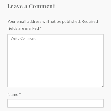
Leave a Comment
Your email address will not be published.
Required
fields are marked
*
Name
*