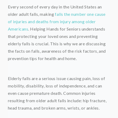
Every second of every day in the United States an
older adult falls, making
falls the number one cause
of injuries and deaths from injury among older
Americans
. Helping Hands for Seniors understands
that protecting your loved ones and preventing
elderly falls is crucial. This is why we are discussing
the facts on falls, awareness of the risk factors, and
prevention tips for health and home.
Elderly falls are a serious issue causing pain, loss of
mobility, disability, loss of independence, and can
even cause premature death. Common injuries
resulting from older adult falls include: hip fracture,
head trauma, and broken arms, wrists, or ankles.