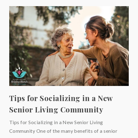
Tips for Socializing in a New
Senior Living Community
Tips for Socializing in a New Senior Living
Community One of the many benefits of a senior