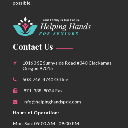
possible.
Contact Us
10163 SE Sunnyside Road #340 Clackamas,
Oregon 97015
503-746-4740 Office
971-338-9024 Fax
info@helpinghandspdx.com
Hours of Operation:
Mon-Sun: 09:00 AM –09:00 PM