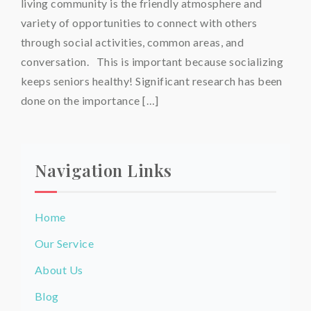
living community is the friendly atmosphere and
variety of opportunities to connect with others
through social activities, common areas, and
conversation. This is important because socializing
keeps seniors healthy! Significant research has been
done on the importance […]
Navigation Links
Home
Our Service
About Us
Blog