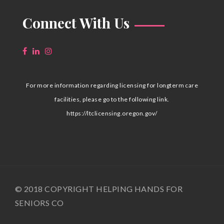
Connect With Us
For more information regarding licensing for longterm care
facilities, please go to the following link.
https://ltclicensing.oregon.gov/
© 2018 COPYRIGHT HELPING HANDS FOR
SENIORS CO