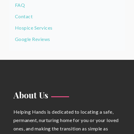
FAQ
Contact
Hospice Services
Google Reviews
About Us
Helping Hands is dedicated to locating a safe,
permanent, nurturing home for you or your loved
ones, and making the transition as simple as