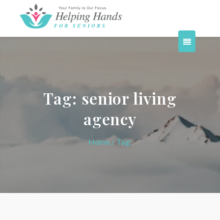
Tag:
senior living
agency
Home
/ Tag: