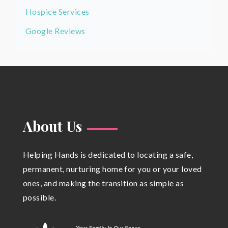
Hospice Services
Google Reviews
About Us
Helping Hands is dedicated to locating a safe,
permanent, nurturing home for you or your loved
ones, and making the transition as simple as
possible.