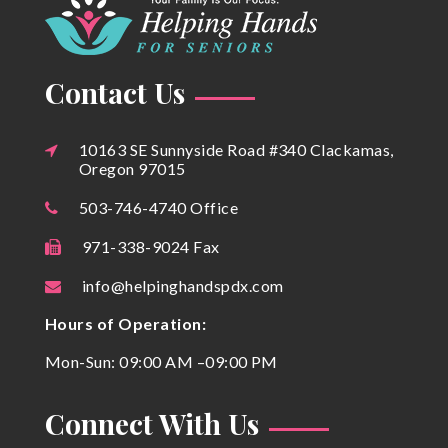
Contact Us
10163 SE Sunnyside Road #340 Clackamas,
Oregon 97015
503-746-4740 Office
971-338-9024 Fax
info@helpinghandspdx.com
Hours of Operation:
Mon-Sun: 09:00 AM –09:00 PM
Connect With Us