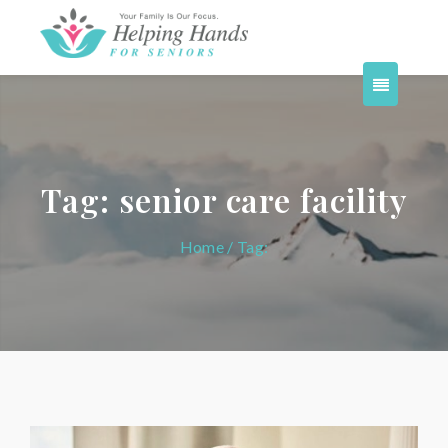
Tag:
senior care facility
Home
/ Tag: