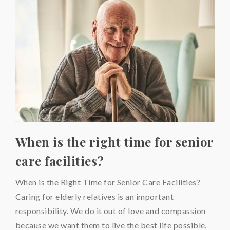
When is the right time for senior
care facilities?
When is the Right Time for Senior Care Facilities?
Caring for elderly relatives is an important
responsibility. We do it out of love and compassion
because we want them to live the best life possible,