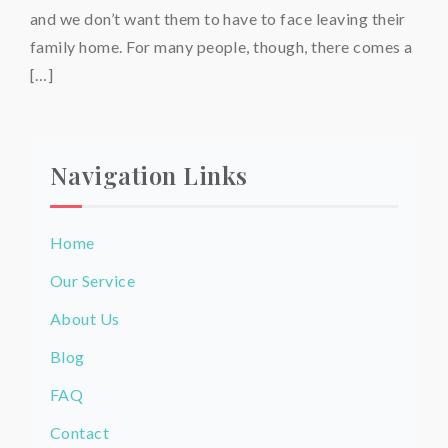
and we don’t want them to have to face leaving their
family home. For many people, though, there comes a
[…]
Navigation Links
Home
Our Service
About Us
Blog
FAQ
Contact